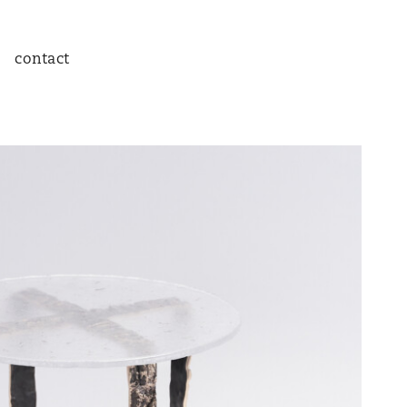
contact