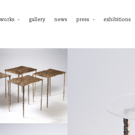
works
gallery
news
press
exhibitions